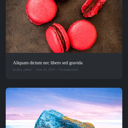
Aliquam dictum nec libero sed gravida
by
flox_admin
June 26, 2019
Uncategorized