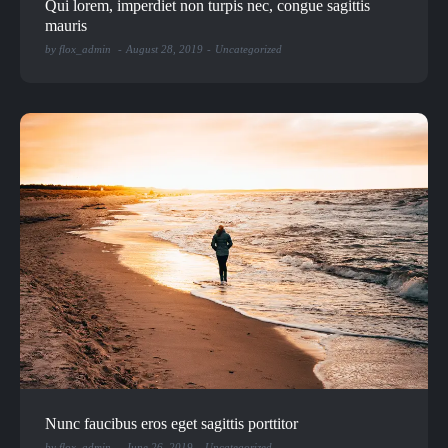
Qui lorem, imperdiet non turpis nec, congue sagittis
August 2019
mauris
June 2019
by
flox_admin
August 28, 2019
Uncategorized
ANDREW SMITH
Developer and Startup entrepreneur
Categories
abc.xyz@email.com
Uncategorized
+01 234 567 8900
121 King Street, Melbourne Victoria 3000 Australia
Meta
Download CV
Log in
Entries feed
Comments feed
WordPress.org
Nunc faucibus eros eget sagittis porttitor
by
flox_admin
June 26, 2019
Uncategorized