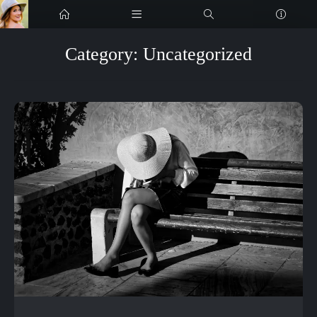
Category:
Uncategorized
Home
About
Recent Posts
Portfolio
Blog
Qui lorem, imperdiet non turpis nec, congue sagittis mauris
Nunc faucibus eros eget sagittis porttitor
Contact me
Nunc erat arcu, venenatis ac congue
Donec at nibh sit amet magna tempor tincidunt
Interdum vitae nunc ac, pharetra ullamcorper sem
Archives