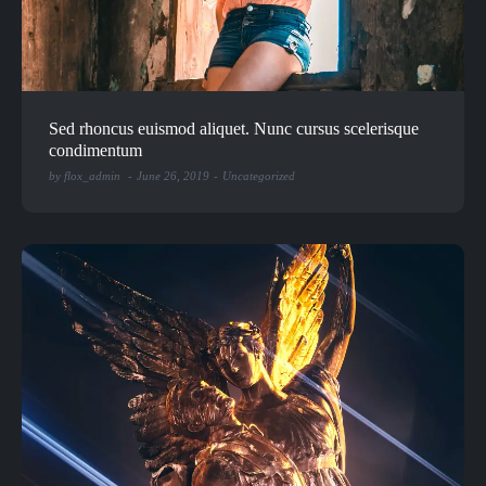
Sed rhoncus euismod aliquet. Nunc cursus scelerisque
condimentum
by
flox_admin
June 26, 2019
Uncategorized