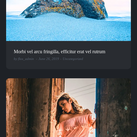
Morbi vel arcu fringilla, efficitur erat vel rutrum
by
flox_admin
June 26, 2019
Uncategorized