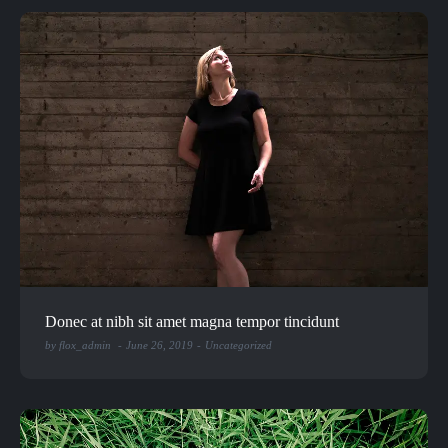
Donec at nibh sit amet magna tempor tincidunt
by
flox_admin
June 26, 2019
Uncategorized