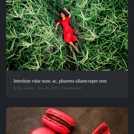
Interdum vitae nunc ac, pharetra ullamcorper sem
by
flox_admin
June 26, 2019
Uncategorized