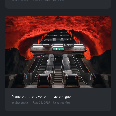
Nunc erat arcu, venenatis ac congue
by
flox_admin
June 26, 2019
Uncategorized